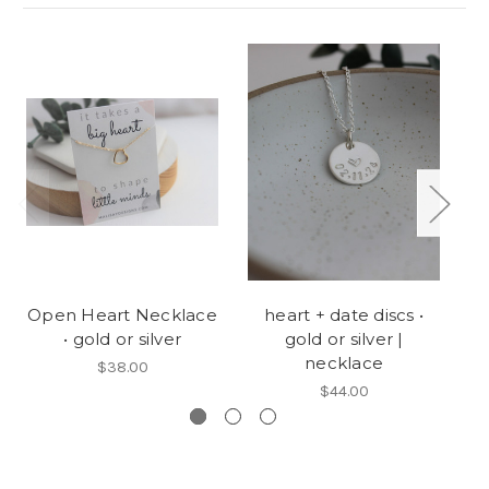
Open Heart Necklace
heart + date discs •
• gold or silver
gold or silver |
de
necklace
$38.00
$44.00