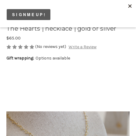
The Hearts | necklace | gold or silver
$65.00
(No reviews yet)
Write a Review
Gift wrapping:
Options available