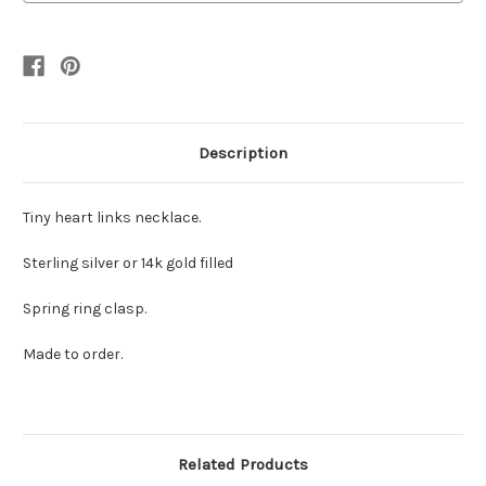
silver
silver
Description
Tiny heart links necklace.
Sterling silver or 14k gold filled
Spring ring clasp.
Made to order.
Related Products