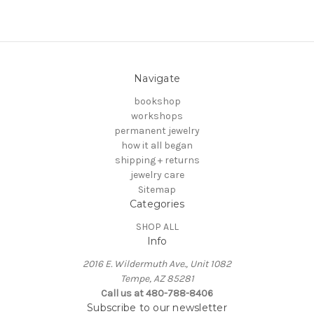
Navigate
bookshop
workshops
permanent jewelry
how it all began
shipping + returns
jewelry care
Sitemap
Categories
SHOP ALL
Info
2016 E. Wildermuth Ave., Unit 1082
Tempe, AZ 85281
Call us at 480-788-8406
Subscribe to our newsletter