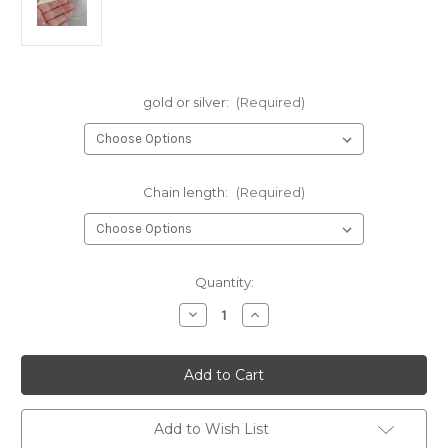
gold or silver:
(Required)
Chain length:
(Required)
Current
Quantity:
Stock:
Decrease
Increase
Quantity
Quantity
of
of
The
The
Hearts
Hearts
|
|
necklace
necklace
|
|
gold
gold
Add to Wish List
or
or