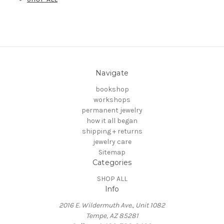
Navigate
bookshop
workshops
permanent jewelry
how it all began
shipping + returns
jewelry care
Sitemap
Categories
SHOP ALL
Info
2016 E. Wildermuth Ave., Unit 1082
Tempe, AZ 85281