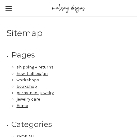
Sitemap
Pages
shipping + returns
how it all began
workshops
bookshop
permanent jewelry
jewelry care
Home
Categories
SHOP ALL