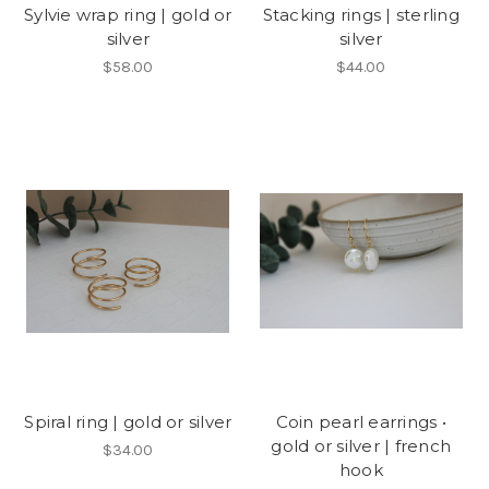
Sylvie wrap ring | gold or
Stacking rings | sterling
silver
silver
$58.00
$44.00
Spiral ring | gold or silver
Coin pearl earrings •
gold or silver | french
$34.00
hook