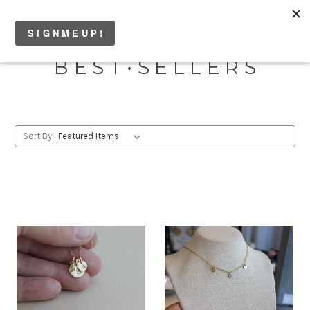
B E S T • S E L L E R S
Sort By: