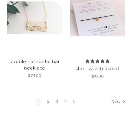
double horizontal bar
necklace
star - wish bracelet
$74.00
$18.00
1
2
3
4
5
Next