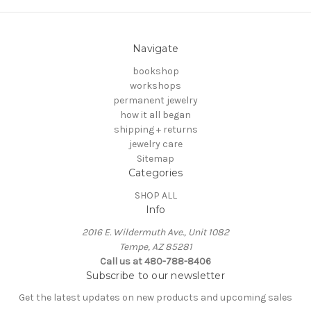
Navigate
bookshop
workshops
permanent jewelry
how it all began
shipping + returns
jewelry care
Sitemap
Categories
SHOP ALL
Info
2016 E. Wildermuth Ave., Unit 1082
Tempe, AZ 85281
Call us at 480-788-8406
Subscribe to our newsletter
Get the latest updates on new products and upcoming sales