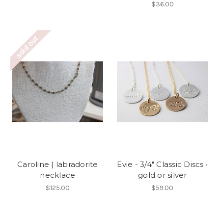
$36.00
sold out
Caroline | labradorite
Evie - 3/4" Classic Discs •
necklace
gold or silver
$125.00
$59.00