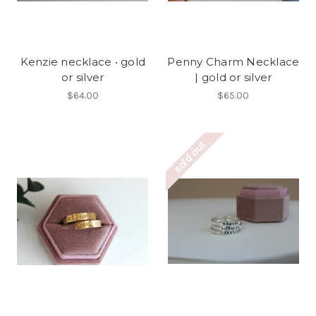
Kenzie necklace • gold
Penny Charm Necklace
or silver
| gold or silver
$64.00
$65.00
sold out