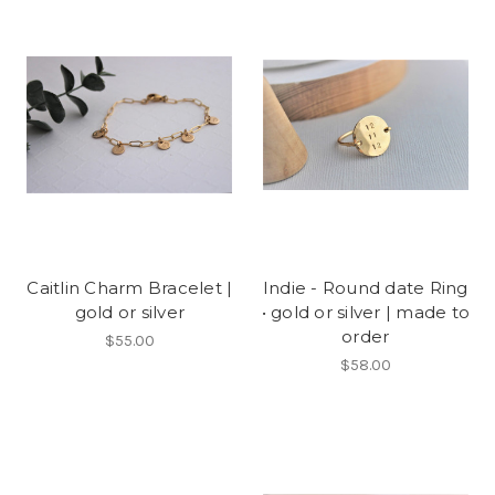
Caitlin Charm Bracelet |
Indie - Round date Ring
gold or silver
• gold or silver | made to
order
$55.00
$58.00