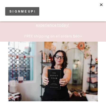
Permanent Jewelry Studio now open! Book your
experience today!
FREE shipping on all orders $60+