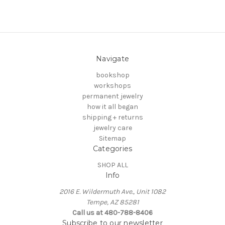
Navigate
bookshop
workshops
permanent jewelry
how it all began
shipping + returns
jewelry care
Sitemap
Categories
SHOP ALL
Info
2016 E. Wildermuth Ave., Unit 1082
Tempe, AZ 85281
Call us at 480-788-8406
Subscribe to our newsletter